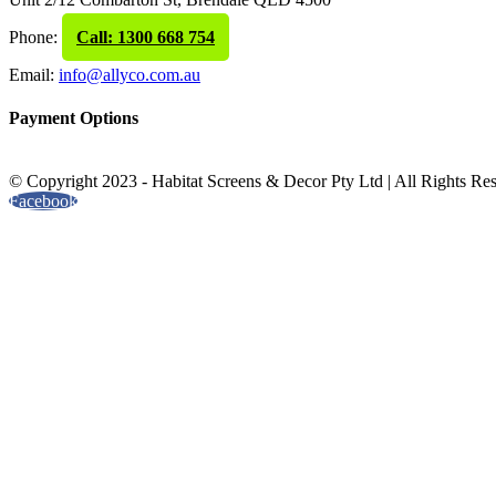
Phone:
Call: 1300 668 754
Email:
info@allyco.com.au
Payment Options
© Copyright 2023 - Habitat Screens & Decor Pty Ltd | All Rights Re
Facebook