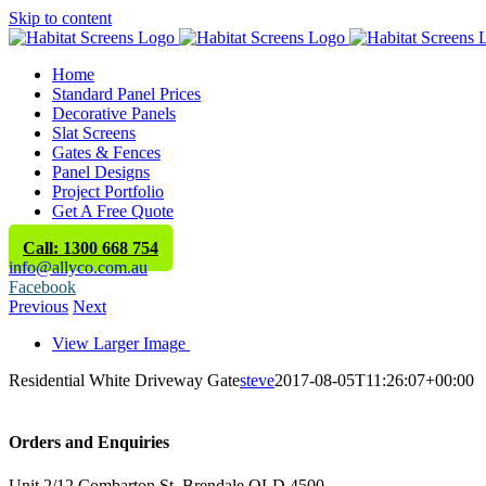
Skip to content
Home
Standard Panel Prices
Decorative Panels
Slat Screens
Gates & Fences
Panel Designs
Project Portfolio
Get A Free Quote
Call: 1300 668 754
info@allyco.com.au
Facebook
Previous
Next
View Larger Image
Residential White Driveway Gate
steve
2017-08-05T11:26:07+00:00
Orders and Enquiries
Unit 2/12 Combarton St, Brendale QLD 4500