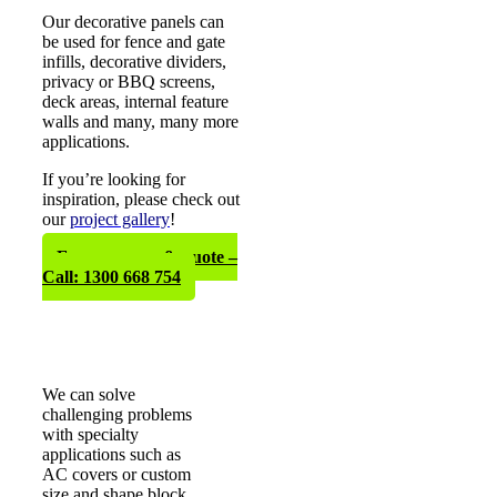
Our decorative panels can
be used for fence and gate
infills, decorative dividers,
privacy or BBQ screens,
deck areas, internal feature
walls and many, many more
applications.
If you’re looking for
inspiration, please check out
our
project gallery
!
Free measure & quote –
Call: 1300 668 754
We can solve
challenging problems
with specialty
applications such as
AC covers or custom
size and shape block