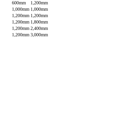
600mm
1,200mm
1,000mm
1,000mm
1,200mm
1,200mm
1,200mm
1,800mm
1,200mm
2,400mm
1,200mm
3,000mm
“We were looking for decorative screens for
our deck area. Knowing that Habitat Screens
are high quality, rust free aluminium was
important given our beach side environment.
The screens look great and we know they’ll
Bob, Sandgate QLD
last.”