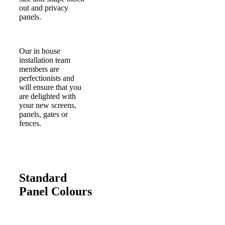
out and privacy
panels.
Our in house
installation team
members are
perfectionists and
will ensure that you
are delighted with
your new screens,
panels, gates or
fences.
Standard
Panel Colours