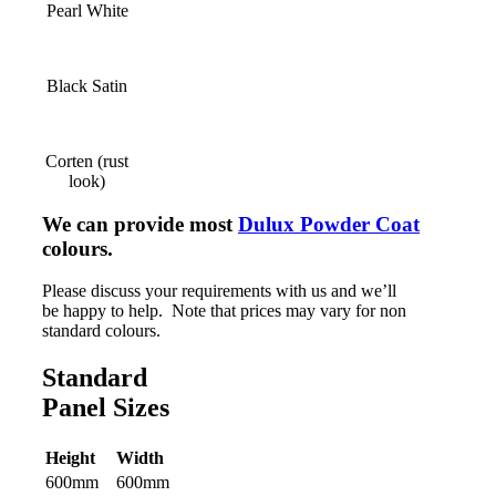
Pearl White
Black Satin
Corten (rust
look)
We can provide most
Dulux Powder Coat
colours.
Please discuss your requirements with us and we’ll
be happy to help. Note that prices may vary for non
standard colours.
Standard
Panel Sizes
Height
Width
600mm
600mm