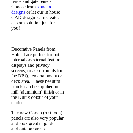
fence and gate panels.
Choose from
standard
designs
or let our in house
CAD design team create a
custom solution just for
you!
Decorative Panels from
Habitat are perfect for both
internal or external feature
displays and privacy
screens, or as surrounds for
the BBQ, entertainment or
deck area. These beautiful
panels can be supplied in
mill (aluminium) finish or in
the Dulux colour of your
choice.
The new Corten (rust look)
panels are also very popular
and look great in garden
and outdoor areas.