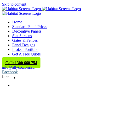
Skip to content
Home
Standard Panel Prices
Decorative Panels
Slat Screens
Gates & Fences
Panel Designs
Project Portfolio
Get A Free Quote
Call: 1300 668 754
info@allyco.com.au
Facebook
Loading...