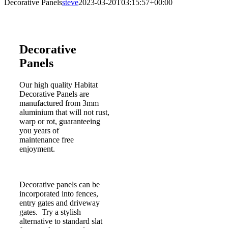
Decorative Panels
steve
2023-03-20T03:15:57+00:00
Decorative
Panels
Our high quality Habitat
Decorative Panels are
manufactured from 3mm
aluminium that will not rust,
warp or rot, guaranteeing
you years of
maintenance free
enjoyment.
Decorative panels can be
incorporated into fences,
entry gates and driveway
gates. Try a stylish
alternative to standard slat