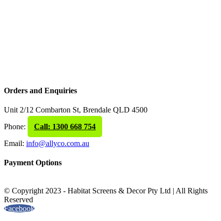
Orders and Enquiries
Unit 2/12 Combarton St, Brendale QLD 4500
Phone:
Call: 1300 668 754
Email:
info@allyco.com.au
Payment Options
© Copyright 2023 - Habitat Screens & Decor Pty Ltd | All Rights
Reserved
Facebook